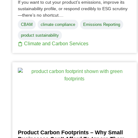
If you want to cut your product’s emissions, improve its
sustainability profile, or respond credibly to ESG scrutiny
—there’s no shortcut....
CBAM
climate compliance
Emissions Reporting
product sustainability
Climate and Carbon Services
Product Carbon Footprints – Why Small