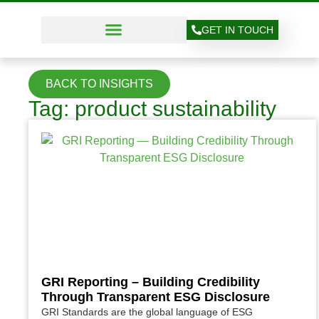
GET IN TOUCH
BACK TO INSIGHTS
Tag: product sustainability
GRI Reporting – Building Credibility
Through Transparent ESG Disclosure
GRI Standards are the global language of ESG