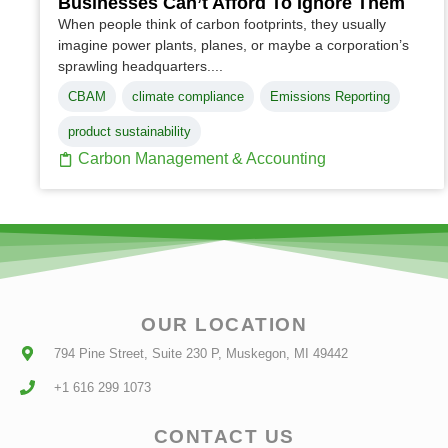
Businesses Can’t Afford To Ignore Them
When people think of carbon footprints, they usually
imagine power plants, planes, or maybe a corporation’s
sprawling headquarters....
CBAM
climate compliance
Emissions Reporting
product sustainability
Carbon Management & Accounting
OUR LOCATION
794 Pine Street, Suite 230 P, Muskegon, MI 49442
+1 616 299 1073
CONTACT US