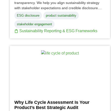
transparency. We help you align sustainability strategy
with stakeholder expectations and credible disclosure....
ESG disclosure
product sustainability
stakeholder engagement
Sustainability Reporting & ESG Frameworks
Why Life Cycle Assessment Is Your
Product’s Best Strategic Audit