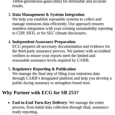
14064-greenhouse-gases.html) for defensible and accurate
results.
Data Management & Systems Integration
We help you establish repeatable systems to collect and
manage emissions data efficiently. Our approach ensures
seamless integration with your existing sustainability reporting
to CDP, SBTi, or for SEC climate disclosures.
Independent Assurance Preparation
ECG prepares all necessary documentation and evidence for
the third-party assurance process. We partner with accredited
verifiers to ensure your reports meet the limited and
reasonable assurance levels required by CARB.
Regulatory Reporting & Publication
We manage the final step of filing your emissions data
through CARB’s designated platform and help you develop a
public-facing summary to strengthen brand trust.
Why Partner with ECG for SB 253?
End-to-End Turn-Key Delivery
: We manage the entire
process, from initial data collection through final, assurance-
ready reporting.