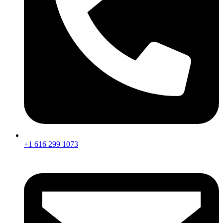
+1 616 299 1073