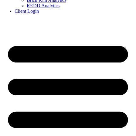
Brick Kiln Analytics
REDD Analytics
Client Login