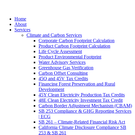
Home
About
Services
Climate and Carbon Services
Corporate Carbon Footprint Calculation
Product Carbon Footprint Calculation
Life Cycle Assessment
Product Environmental Footprint
Water Advisory Services
Greenhouse Gas Verification
Carbon Offset Consulting
45Q and 45V Tax Credits
Financing Forest Preservation and Rural
Development
45Y Clean Electricity Production Tax Credits
48E Clean Electricity Investment Tax Credit
Carbon Border Adjustment Mechanism (CBAM)
SB 253 Compliance & GHG Reporting Services
| ECG
SB 261 – Climate-Related Financial Risk Act
California Climate Disclosure Compliance SB
253 & SB 261