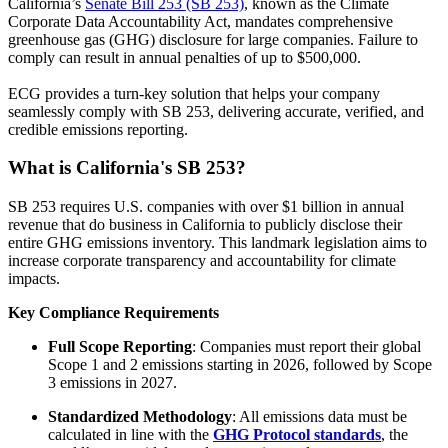
California’s
Senate Bill 253 (SB 253)
, known as the Climate
Corporate Data Accountability Act, mandates comprehensive
greenhouse gas (GHG) disclosure for large companies. Failure to
comply can result in annual penalties of up to $500,000.
ECG provides a turn-key solution that helps your company
seamlessly comply with SB 253, delivering accurate, verified, and
credible emissions reporting.
What is California's SB 253?
SB 253 requires U.S. companies with over $1 billion in annual
revenue that do business in California to publicly disclose their
entire GHG emissions inventory. This landmark legislation aims to
increase corporate transparency and accountability for climate
impacts.
Key Compliance Requirements
Full Scope Reporting
: Companies must report their global
Scope 1 and 2 emissions starting in 2026, followed by Scope
3 emissions in 2027.
Standardized Methodology
: All emissions data must be
calculated in line with the
GHG Protocol standards
, the