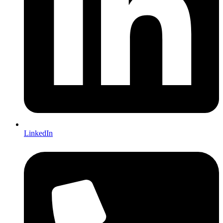
LinkedIn