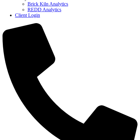
Brick Kiln Analytics
REDD Analytics
Client Login