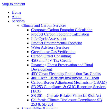
Skip to content
Home
About
Services
Climate and Carbon Services
Corporate Carbon Footprint Calculation
Product Carbon Footprint Calculation
Life Cycle Assessment
Product Environmental Footprint
Water Advisory Services
Greenhouse Gas Verification
Carbon Offset Consulting
45Q and 45V Tax Credits
Financing Forest Preservation and Rural
Development
45Y Clean Electricity Production Tax Credits
48E Clean Electricity Investment Tax Credit
Carbon Border Adjustment Mechanism (CBAM)
SB 253 Compliance & GHG Reporting Services
| ECG
SB 261 – Climate-Related Financial Risk Act
California Climate Disclosure Compliance SB
253 & SB 261
Sustainability Reporting