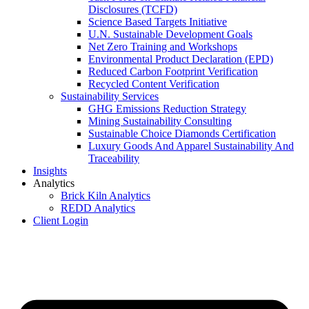
Disclosures (TCFD)
Science Based Targets Initiative
U.N. Sustainable Development Goals
Net Zero Training and Workshops
Environmental Product Declaration (EPD)
Reduced Carbon Footprint Verification
Recycled Content Verification
Sustainability Services
GHG Emissions Reduction Strategy
Mining Sustainability Consulting
Sustainable Choice Diamonds Certification
Luxury Goods And Apparel Sustainability And
Traceability
Insights
Analytics
Brick Kiln Analytics
REDD Analytics
Client Login