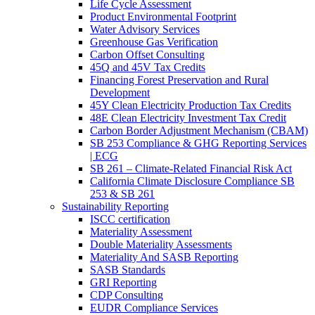
Life Cycle Assessment
Product Environmental Footprint
Water Advisory Services
Greenhouse Gas Verification
Carbon Offset Consulting
45Q and 45V Tax Credits
Financing Forest Preservation and Rural
Development
45Y Clean Electricity Production Tax Credits
48E Clean Electricity Investment Tax Credit
Carbon Border Adjustment Mechanism (CBAM)
SB 253 Compliance & GHG Reporting Services
| ECG
SB 261 – Climate-Related Financial Risk Act
California Climate Disclosure Compliance SB
253 & SB 261
Sustainability Reporting
ISCC certification
Materiality Assessment
Double Materiality Assessments
Materiality And SASB Reporting
SASB Standards
GRI Reporting
CDP Consulting
EUDR Compliance Services