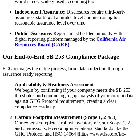
world’s most widely used accounting tool.
Independent Assurance
: Disclosures require third-party
assurance, starting at a limited level and increasing to a
reasonable assurance level over time.
Public Disclosure
: Reports must be filed annually with a
digital reporting platform managed by the
California Air
Resources Board (CARB)
.
Our End-to-End SB 253 Compliance Package
ECG manages the entire process, from data collection through
assurance-ready reporting.
Applicability & Readiness Assessment
We begin by confirming if your company meets the SB 253
thresholds and conducting a gap analysis of your current data
against GHG Protocol requirements, creating a clear
compliance roadmap.
Carbon Footprint Measurement (Scope 1, 2 & 3)
Our experts complete a robust inventory of your Scope 1, 2,
and 3 emissions, leveraging international standards like the
GHG Protocol and [ISO 14064](https://www.iso.org/iso-