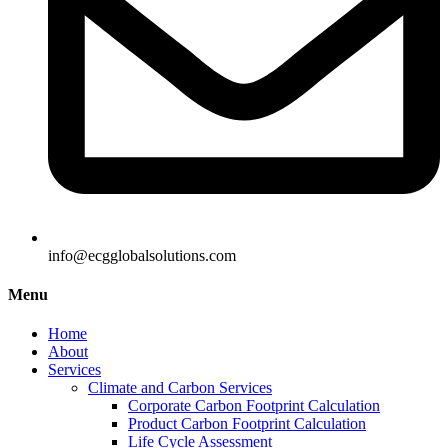
info@ecgglobalsolutions.com
Menu
Home
About
Services
Climate and Carbon Services
Corporate Carbon Footprint Calculation
Product Carbon Footprint Calculation
Life Cycle Assessment