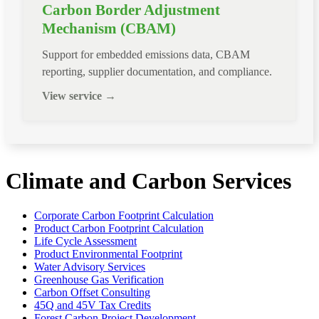
Carbon Border Adjustment
Mechanism (CBAM)
Support for embedded emissions data, CBAM
reporting, supplier documentation, and compliance.
View service →
Climate and Carbon Services
Corporate Carbon Footprint Calculation
Product Carbon Footprint Calculation
Life Cycle Assessment
Product Environmental Footprint
Water Advisory Services
Greenhouse Gas Verification
Carbon Offset Consulting
45Q and 45V Tax Credits
Forest Carbon Project Development