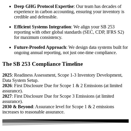
Deep GHG Protocol Expertise
: Our team has decades of
experience in carbon accounting, ensuring your inventory is
credible and defensible.
Efficient Systems Integration
: We align your SB 253
reporting with other global standards (SEC, CDP, IFRS S2)
for maximum consistency.
Future-Proofed Approach
: We design data systems built for
ongoing annual reporting, not just one-time compliance.
The SB 253 Compliance Timeline
2025
: Readiness Assessment, Scope 1-3 Inventory Development,
Data System Setup.
2026
: First Disclosure Due for Scope 1 & 2 Emissions (at limited
assurance).
2027
: First Disclosure Due for Scope 3 Emissions (at limited
assurance).
2030 & Beyond
: Assurance level for Scope 1 & 2 emissions
increases to reasonable assurance.