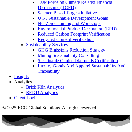
Task Force on Climate Related Financial
Disclosures (TCFD)
Science Based Targets Initiative
U.N. Sustainable Development Goals
Net Zero Training and Workshops
Environmental Product Declaration (EPD)
Reduced Carbon Footprint Verification
Recycled Content Verification
Sustainability Services
GHG Emissions Reduction Strategy
Mining Sustainability Consulting
Sustainable Choice Diamonds Certification
Luxury Goods And Apparel Sustainability And
Traceability
Insights
Analytics
Brick Kiln Analytics
REDD Analytics
Client Login
© 2025 ECG Global Solutions. All rights reserved