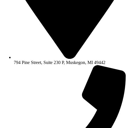
794 Pine Street, Suite 230 P, Muskegon, MI 49442