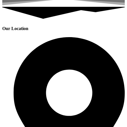
Our Location