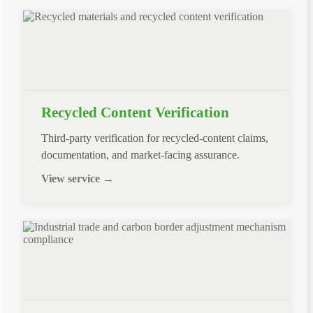
Recycled Content Verification
Third-party verification for recycled-content claims,
documentation, and market-facing assurance.
View service →