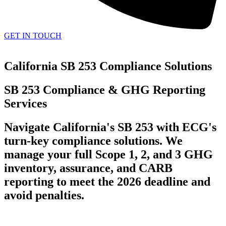
GET IN TOUCH
California SB 253 Compliance Solutions
SB 253 Compliance & GHG Reporting
Services
Navigate California's SB 253 with ECG's
turn-key compliance solutions. We
manage your full Scope 1, 2, and 3 GHG
inventory, assurance, and CARB
reporting to meet the 2026 deadline and
avoid penalties.