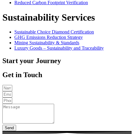
Reduced Carbon Footprint Verification
Sustainability Services
Sustainable Choice Diamond Certification
GHG Emissions Reduction Strategy
Mining Sustainability & Standards
Luxury Goods – Sustainability and Traceability
Start your Journey
Get in Touch
Send