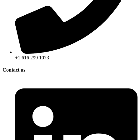
+1 616 299 1073
Contact us