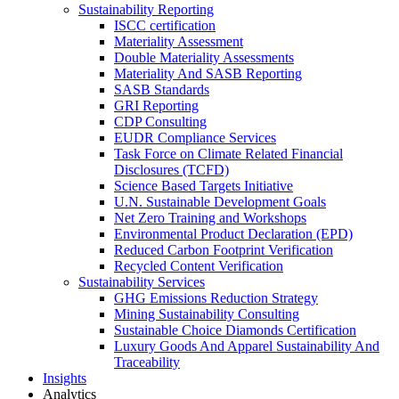
Sustainability Reporting
ISCC certification
Materiality Assessment
Double Materiality Assessments
Materiality And SASB Reporting
SASB Standards
GRI Reporting
CDP Consulting
EUDR Compliance Services
Task Force on Climate Related Financial
Disclosures (TCFD)
Science Based Targets Initiative
U.N. Sustainable Development Goals
Net Zero Training and Workshops
Environmental Product Declaration (EPD)
Reduced Carbon Footprint Verification
Recycled Content Verification
Sustainability Services
GHG Emissions Reduction Strategy
Mining Sustainability Consulting
Sustainable Choice Diamonds Certification
Luxury Goods And Apparel Sustainability And
Traceability
Insights
Analytics