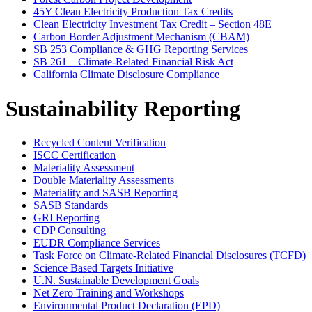
45Y Clean Electricity Production Tax Credits
Clean Electricity Investment Tax Credit – Section 48E
Carbon Border Adjustment Mechanism (CBAM)
SB 253 Compliance & GHG Reporting Services
SB 261 – Climate-Related Financial Risk Act
California Climate Disclosure Compliance
Sustainability Reporting
Recycled Content Verification
ISCC Certification
Materiality Assessment
Double Materiality Assessments
Materiality and SASB Reporting
SASB Standards
GRI Reporting
CDP Consulting
EUDR Compliance Services
Task Force on Climate-Related Financial Disclosures (TCFD)
Science Based Targets Initiative
U.N. Sustainable Development Goals
Net Zero Training and Workshops
Environmental Product Declaration (EPD)