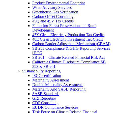
Product Environmental Footprint
Water Advisory Services
Greenhouse Gas Verification
Carbon Offset Consulting
45Q and 45V Tax Credits
Financing Forest Preservation and Rural
Development
45Y Clean Electricity Production Tax Credits
48E Clean Electricity Investment Tax Credit
Carbon Border Adjustment Mechanism (CBAM)
SB 253 Compliance & GHG Reporting Services
| ECG
SB 261 – Climate-Related Financial Risk Act
California Climate Disclosure Compliance SB
253 & SB 261
Sustainability Reporting
ISCC certification
Materiality Assessment
Double Materiality Assessments
Materiality And SASB Reporting
SASB Standards
GRI Reporting
CDP Consulting
EUDR Compliance Services
Task Force on Climate Related Financial