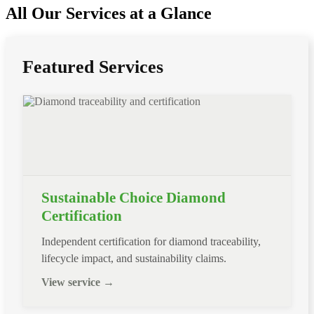
All Our Services at a Glance
Featured Services
Sustainable Choice Diamond
Certification
Independent certification for diamond traceability,
lifecycle impact, and sustainability claims.
View service →