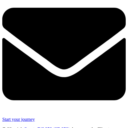
Start your journey