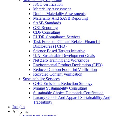
ISCC certification
Materiality Assessment
Double Materiality Assessments
Materiality And SASB Reporting
SASB Standards
GRI Reporting
CDP Consulting
EUDR Compliance Services
Task Force on Climate Related Financial
Disclosures (TCFD)
Science Based Targets Initiative
U.N. Sustainable Development Goals
Net Zero Training and Workshops
Environmental Product Declaration (EPD)
Reduced Carbon Footprint Verification
Recycled Content Verification
Sustainability Services
GHG Emissions Reduction Strategy
Mining Sustainability Consulting
Sustainable Choice Diamonds Certification
Luxury Goods And Apparel Sustainability And
Traceability
Insights
Analytics