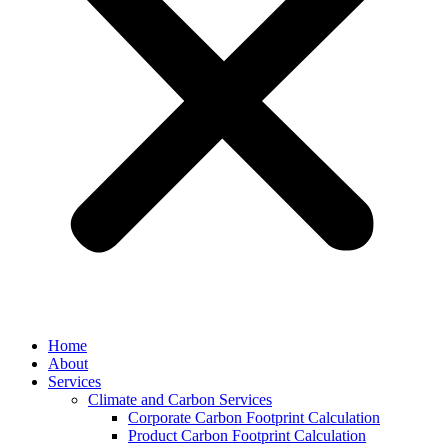
Home
About
Services
Climate and Carbon Services
Corporate Carbon Footprint Calculation
Product Carbon Footprint Calculation