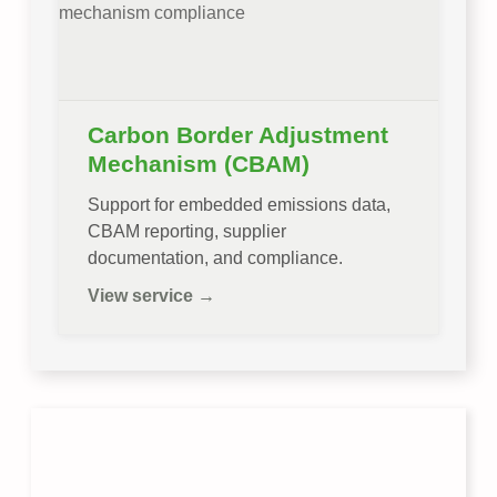
Carbon Border Adjustment
Mechanism (CBAM)
Support for embedded emissions data,
CBAM reporting, supplier
documentation, and compliance.
View service →