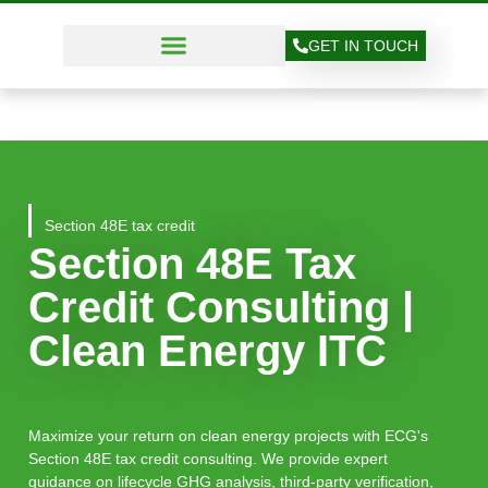
GET IN TOUCH
Section 48E tax credit
Section 48E Tax
Credit Consulting |
Clean Energy ITC
Maximize your return on clean energy projects with ECG's
Section 48E tax credit consulting. We provide expert
guidance on lifecycle GHG analysis, third-party verification,