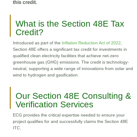
this credit.
What is the Section 48E Tax
Credit?
Introduced as part of the
Inflation Reduction Act of 2022
,
Section 48E offers a significant tax credit for investments in
qualified clean electricity facilities that achieve net-zero
greenhouse gas (GHG) emissions. The credit is technology-
neutral, supporting a wide range of innovations from solar and
wind to hydrogen and gasification.
Our Section 48E Consulting &
Verification Services
ECG provides the critical expertise needed to ensure your
project qualifies for and successfully claims the Section 48E
ITC.