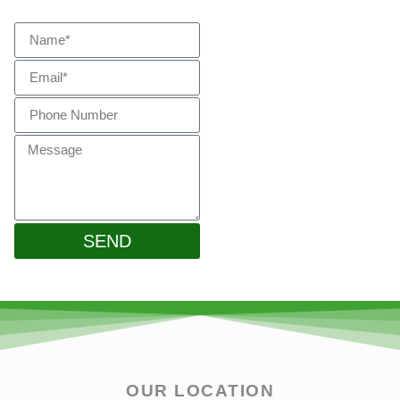
Touch
SEND
OUR LOCATION