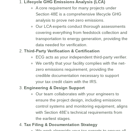
Lifecycle GHG Emissions Analysis (LCA)
A core requirement for many projects under
Section 48E is a comprehensive lifecycle GHG
analysis to prove net-zero emissions.
Our LCA experts conduct thorough assessments
covering everything from feedstock collection and
transportation to energy generation, providing the
data needed for verification.
Third-Party Verification & Certification
ECG acts as your independent third-party verifier.
We certify that your facility complies with the net-
zero emissions requirement, providing the
credible documentation necessary to support
your tax credit claim with the IRS.
Engineering & Design Support
Our team collaborates with your engineers to
ensure the project design, including emissions
control systems and monitoring equipment, aligns
with Section 48E’s technical requirements from
the earliest stages.
Tax Filing & Documentation Strategy
We work alongside your tax experts to ensure all