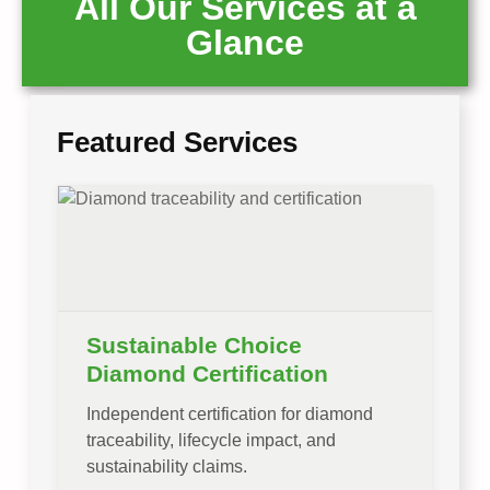
All Our Services at a
Glance
Featured Services
Sustainable Choice
Diamond Certification
Independent certification for diamond
traceability, lifecycle impact, and
sustainability claims.