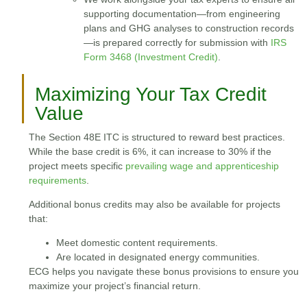
supporting documentation—from engineering
plans and GHG analyses to construction records
—is prepared correctly for submission with
IRS
Form 3468 (Investment Credit)
.
Maximizing Your Tax Credit
Value
The Section 48E ITC is structured to reward best practices.
While the base credit is 6%, it can increase to 30% if the
project meets specific
prevailing wage and apprenticeship
requirements
.
Additional bonus credits may also be available for projects
that:
Meet domestic content requirements.
Are located in designated energy communities.
ECG helps you navigate these bonus provisions to ensure you
maximize your project’s financial return.