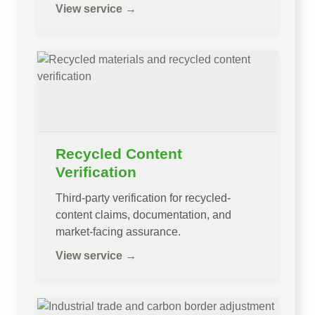
View service →
Recycled Content
Verification
Third-party verification for recycled-
content claims, documentation, and
market-facing assurance.
View service →