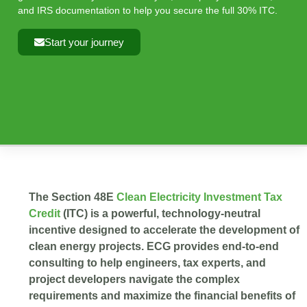
and IRS documentation to help you secure the full 30% ITC.
Start your journey
The Section 48E
Clean Electricity Investment Tax
Credit
(ITC) is a powerful, technology-neutral
incentive designed to accelerate the development of
clean energy projects. ECG provides end-to-end
consulting to help engineers, tax experts, and
project developers navigate the complex
requirements and maximize the financial benefits of