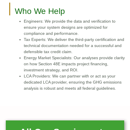
Who We Help
Engineers: We provide the data and verification to
ensure your system designs are optimized for
compliance and performance.
Tax Experts: We deliver the third-party certification and
technical documentation needed for a successful and
defensible tax credit claim.
Energy Market Specialists: Our analyses provide clarity
on how Section 48E impacts project financing,
investment strategy, and ROI.
LCA Providers: We can partner with or act as your
dedicated LCA provider, ensuring the GHG emissions
analysis is robust and meets all federal guidelines.