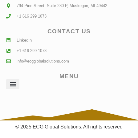
794 Pine Street, Suite 230 P, Muskegon, MI 49442
+1 616 299 1073
CONTACT US
LinkedIn
+1 616 299 1073
info@ecgglobalsolutions.com
MENU
Client Login
© 2025 ECG Global Solutions. All rights reserved