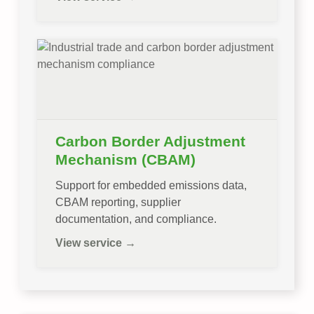
Carbon Border Adjustment
Mechanism (CBAM)
Support for embedded emissions data,
CBAM reporting, supplier
documentation, and compliance.
View service →