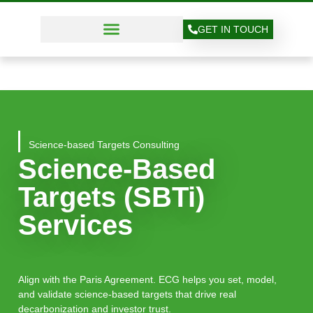
GET IN TOUCH
Science-based Targets Consulting
Science-Based
Targets (SBTi)
Services
Align with the Paris Agreement. ECG helps you set, model,
and validate science-based targets that drive real
decarbonization and investor trust.