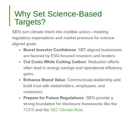
Why Set Science-Based
Targets?
SBTs turn climate intent into credible action—meeting
regulatory expectations and market pressure for science-
aligned goals.
Boost Investor Confidence
: SBT-aligned businesses
are favored by ESG-focused investors and lenders.
Cut Costs While Cutting Carbon
: Reduction efforts
often lead to energy savings and operational efficiency
gains.
Enhance Brand Value
: Communicate leadership and
build trust with stakeholders, employees, and
customers.
Prepare for Future Regulations
: SBTs provide a
strong foundation for disclosure frameworks like the
TCFD
and the
SEC Climate Rule
.