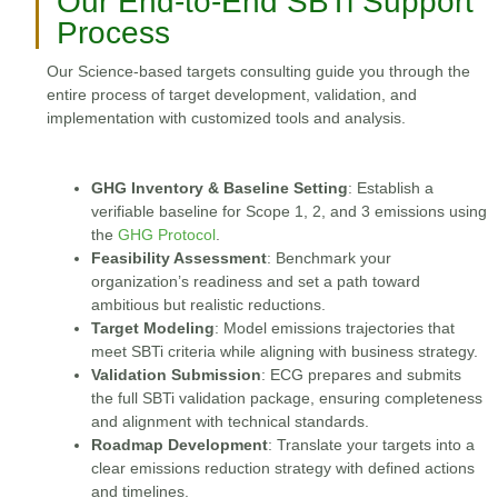
Our End-to-End SBTi Support
Process
Our Science-based targets consulting guide you through the
entire process of target development, validation, and
implementation with customized tools and analysis.
GHG Inventory & Baseline Setting
: Establish a
verifiable baseline for Scope 1, 2, and 3 emissions using
the
GHG Protocol
.
Feasibility Assessment
: Benchmark your
organization’s readiness and set a path toward
ambitious but realistic reductions.
Target Modeling
: Model emissions trajectories that
meet SBTi criteria while aligning with business strategy.
Validation Submission
: ECG prepares and submits
the full SBTi validation package, ensuring completeness
and alignment with technical standards.
Roadmap Development
: Translate your targets into a
clear emissions reduction strategy with defined actions
and timelines.