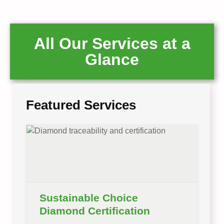
All Our Services at a
Glance
Featured Services
Sustainable Choice
Diamond Certification