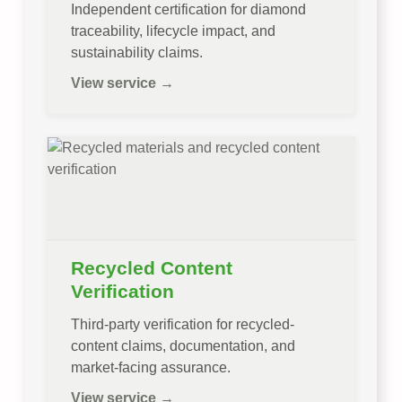
Independent certification for diamond
traceability, lifecycle impact, and
sustainability claims.
View service →
Recycled Content
Verification
Third-party verification for recycled-
content claims, documentation, and
market-facing assurance.
View service →