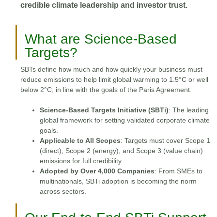
credible climate leadership and investor trust.
What are Science-Based
Targets?
SBTs define how much and how quickly your business must
reduce emissions to help limit global warming to 1.5°C or well
below 2°C, in line with the goals of the Paris Agreement.
Science-Based Targets Initiative (SBTi)
: The leading
global framework for setting validated corporate climate
goals.
Applicable to All Scopes
: Targets must cover Scope 1
(direct), Scope 2 (energy), and Scope 3 (value chain)
emissions for full credibility.
Adopted by Over 4,000 Companies
: From SMEs to
multinationals, SBTi adoption is becoming the norm
across sectors.