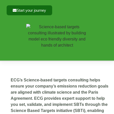
Start your journey
ECG’s Science-based targets consulting helps
ensure your company’s emissions reduction goals
are aligned with climate science and the Paris
Agreement. ECG provides expert support to help
you set, validate, and implement SBTs through the
Science Based Targets initiative (SBTi), enabling