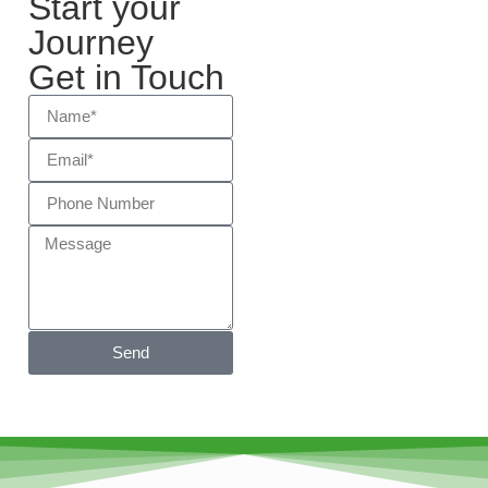
Start your
Journey
Get in Touch
Send