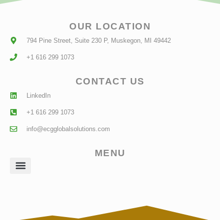
OUR LOCATION
794 Pine Street, Suite 230 P, Muskegon, MI 49442
+1 616 299 1073
CONTACT US
LinkedIn
+1 616 299 1073
info@ecgglobalsolutions.com
MENU
Client Login