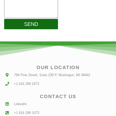
SEND
OUR LOCATION
794 Pine Street, Suite 230 P, Muskegon, MI 49442
+1 616 299 1073
CONTACT US
LinkedIn
+1 616 299 1073