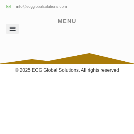
info@ecgglobalsolutions.com
MENU
Client Login
© 2025 ECG Global Solutions. All rights reserved