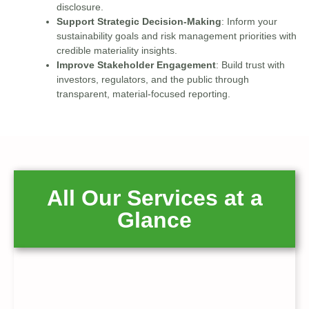
disclosure.
Support Strategic Decision-Making
: Inform your
sustainability goals and risk management priorities with
credible materiality insights.
Improve Stakeholder Engagement
: Build trust with
investors, regulators, and the public through
transparent, material-focused reporting.
All Our Services at a
Glance