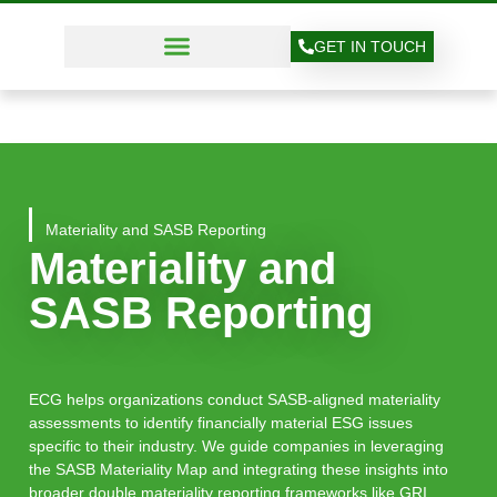
GET IN TOUCH
Materiality and SASB Reporting
Materiality and
SASB Reporting
ECG helps organizations conduct SASB-aligned materiality
assessments to identify financially material ESG issues
specific to their industry. We guide companies in leveraging
the SASB Materiality Map and integrating these insights into
broader double materiality reporting frameworks like GRI.