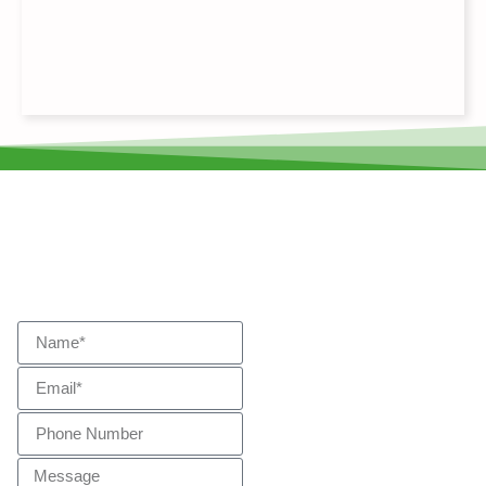
Start Your Journey
Get In
Touch