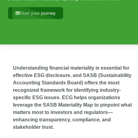
Start your journey
Understanding financial materiality is essential for
effective ESG disclosure, and SASB (Sustainability
Accounting Standards Board) offers the most
recognized framework for identifying industry-
specific ESG issues. ECG helps organizations
leverage the SASB Materiality Map to pinpoint what
matters most to investors and regulators—
enhancing transparency, compliance, and
stakeholder trust.