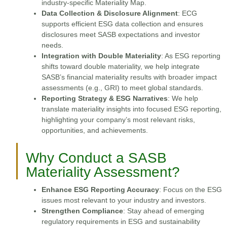
industry-specific Materiality Map.
Data Collection & Disclosure Alignment
: ECG
supports efficient ESG data collection and ensures
disclosures meet SASB expectations and investor
needs.
Integration with Double Materiality
: As ESG reporting
shifts toward double materiality, we help integrate
SASB’s financial materiality results with broader impact
assessments (e.g., GRI) to meet global standards.
Reporting Strategy & ESG Narratives
: We help
translate materiality insights into focused ESG reporting,
highlighting your company’s most relevant risks,
opportunities, and achievements.
Why Conduct a SASB
Materiality Assessment?
Enhance ESG Reporting Accuracy
: Focus on the ESG
issues most relevant to your industry and investors.
Strengthen Compliance
: Stay ahead of emerging
regulatory requirements in ESG and sustainability