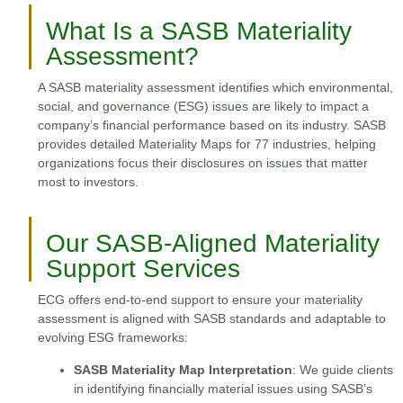
What Is a SASB Materiality
Assessment?
A SASB materiality assessment identifies which environmental,
social, and governance (ESG) issues are likely to impact a
company’s financial performance based on its industry. SASB
provides detailed Materiality Maps for 77 industries, helping
organizations focus their disclosures on issues that matter
most to investors.
Our SASB-Aligned Materiality
Support Services
ECG offers end-to-end support to ensure your materiality
assessment is aligned with SASB standards and adaptable to
evolving ESG frameworks:
SASB Materiality Map Interpretation
: We guide clients
in identifying financially material issues using SASB’s