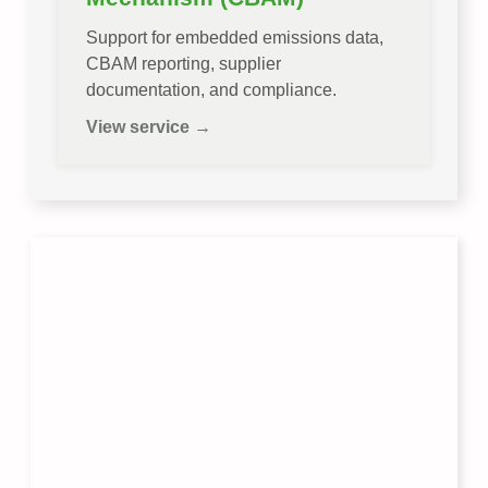
Support for embedded emissions data,
CBAM reporting, supplier
documentation, and compliance.
View service →