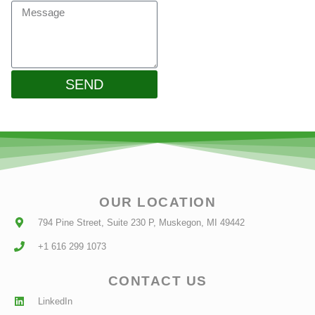
SEND
OUR LOCATION
794 Pine Street, Suite 230 P, Muskegon, MI 49442
+1 616 299 1073
CONTACT US
LinkedIn