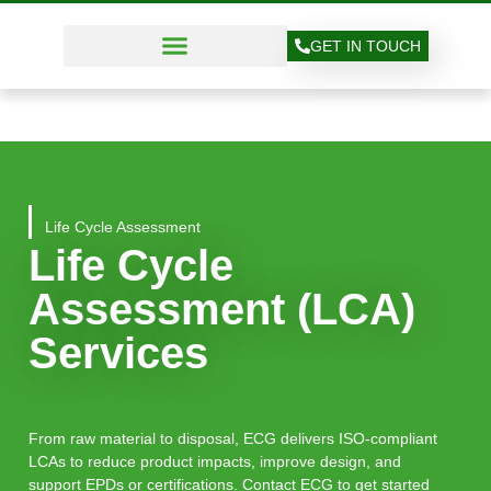
GET IN TOUCH
Life Cycle Assessment
Life Cycle
Assessment (LCA)
Services
From raw material to disposal, ECG delivers ISO-compliant
LCAs to reduce product impacts, improve design, and
support EPDs or certifications. Contact ECG to get started