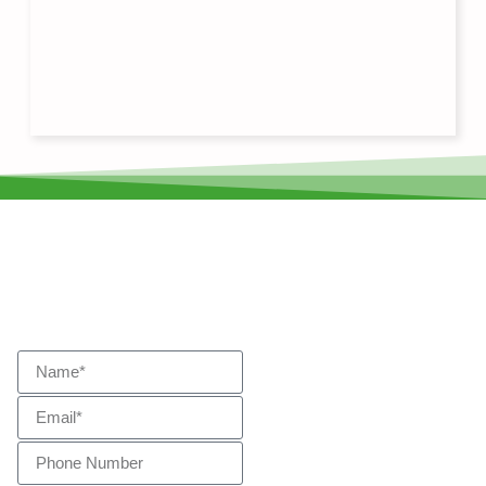
Start Your Journey
Get In
Touch