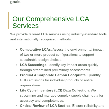
goals.
Our Comprehensive LCA
Services
We provide tailored LCA services using industry-standard tools
and internationally recognized methods.
Comparative LCAs
: Assess the environmental impact
of two or more product configurations to support
sustainable design choices.
LCA Screenings
: Identify key impact areas quickly
through streamlined preliminary assessments.
Product & Corporate Carbon Footprints
: Quantify
GHG emissions for individual products or entire
organizations.
Life Cycle Inventory (LCI) Data Collection
: We
streamline and manage complex supply chain data for
accuracy and completeness.
Critical Review of LCA Studies
: Ensure reliability and