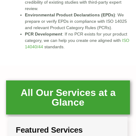
credibility of existing studies with third-party expert
review.
Environmental Product Declarations (EPDs)
: We
prepare or verify EPDs in compliance with ISO 14025
and relevant Product Category Rules (PCRs).
PCR Development
: If no PCR exists for your product
category, we can help you create one aligned with
ISO
14040/44
standards.
All Our Services at a
Glance
Featured Services