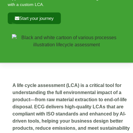
with a custom LCA.
Start your journey
A life cycle assessment (LCA) is a critical tool for
understanding the full environmental impact of a
product—from raw material extraction to end-of-life
disposal. ECG delivers high-quality LCAs that are
compliant with ISO standards and enhanced by AI-
driven tools, helping your business design better
products, reduce emissions, and meet sustainability