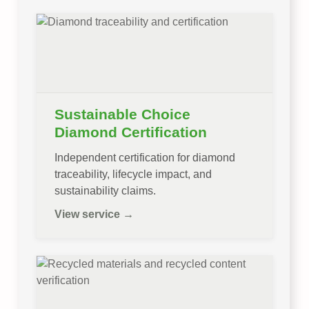
Sustainable Choice
Diamond Certification
Independent certification for diamond
traceability, lifecycle impact, and
sustainability claims.
View service →