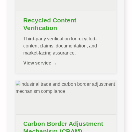
Recycled Content
Verification
Third-party verification for recycled-
content claims, documentation, and
market-facing assurance.
View service →
Carbon Border Adjustment
Mechanism (CBAM)