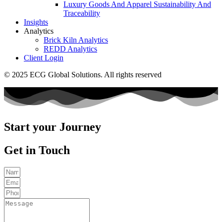
Luxury Goods And Apparel Sustainability And
Traceability
Insights
Analytics
Brick Kiln Analytics
REDD Analytics
Client Login
© 2025 ECG Global Solutions. All rights reserved
Start your Journey
Get in Touch