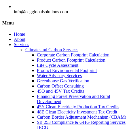
info@ecgglobalsolutions.com
Menu
Home
About
Services
Climate and Carbon Services
Corporate Carbon Footprint Calculation
Product Carbon Footprint Calculation
Life Cycle Assessment
Product Environmental Footprint
Water Advisory Services
Greenhouse Gas Verification
Carbon Offset Consulting
45Q and 45V Tax Credits
Financing Forest Preservation and Rural
Development
45Y Clean Electricity Production Tax Credits
48E Clean Electricity Investment Tax Credit
Carbon Border Adjustment Mechanism (CBAM)
SB 253 Compliance & GHG Reporting Services
| ECG