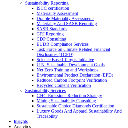
Sustainability Reporting
ISCC certification
Materiality Assessment
Double Materiality Assessments
Materiality And SASB Reporting
SASB Standards
GRI Reporting
CDP Consulting
EUDR Compliance Services
Task Force on Climate Related Financial
Disclosures (TCFD)
Science Based Targets Initiative
U.N. Sustainable Development Goals
Net Zero Training and Workshops
Environmental Product Declaration (EPD)
Reduced Carbon Footprint Verification
Recycled Content Verification
Sustainability Services
GHG Emissions Reduction Strategy
Mining Sustainability Consulting
Sustainable Choice Diamonds Certification
Luxury Goods And Apparel Sustainability And
Traceability
Insights
Analytics