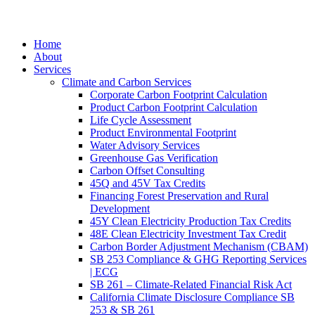
Home
About
Services
Climate and Carbon Services
Corporate Carbon Footprint Calculation
Product Carbon Footprint Calculation
Life Cycle Assessment
Product Environmental Footprint
Water Advisory Services
Greenhouse Gas Verification
Carbon Offset Consulting
45Q and 45V Tax Credits
Financing Forest Preservation and Rural
Development
45Y Clean Electricity Production Tax Credits
48E Clean Electricity Investment Tax Credit
Carbon Border Adjustment Mechanism (CBAM)
SB 253 Compliance & GHG Reporting Services
| ECG
SB 261 – Climate-Related Financial Risk Act
California Climate Disclosure Compliance SB
253 & SB 261