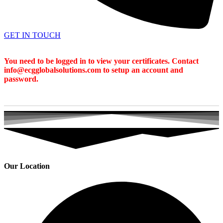
GET IN TOUCH
You need to be logged in to view your certificates. Contact
info@ecgglobalsolutions.com to setup an account and
password.
Our Location