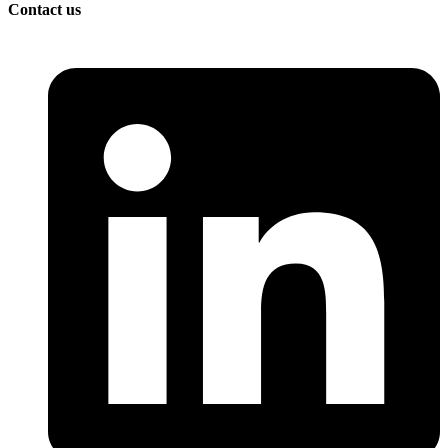
Contact us