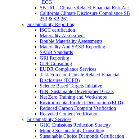
| ECG
SB 261 – Climate-Related Financial Risk Act
California Climate Disclosure Compliance SB
253 & SB 261
Sustainability Reporting
ISCC certification
Materiality Assessment
Double Materiality Assessments
Materiality And SASB Reporting
SASB Standards
GRI Reporting
CDP Consulting
EUDR Compliance Services
Task Force on Climate Related Financial
Disclosures (TCFD)
Science Based Targets Initiative
U.N. Sustainable Development Goals
Net Zero Training and Workshops
Environmental Product Declaration (EPD)
Reduced Carbon Footprint Verification
Recycled Content Verification
Sustainability Services
GHG Emissions Reduction Strategy
Mining Sustainability Consulting
Sustainable Choice Diamonds Certification