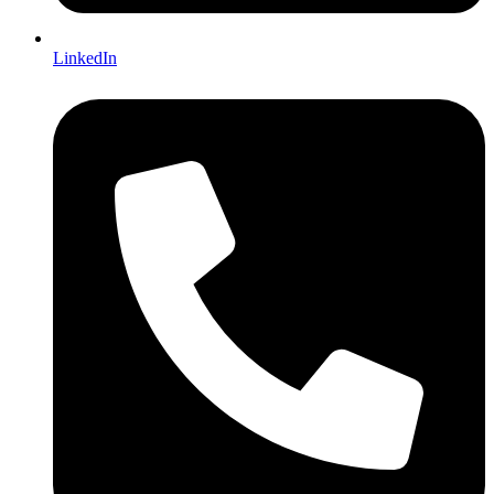
LinkedIn