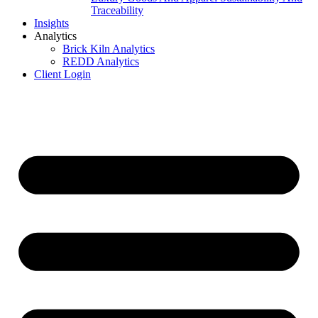
Traceability
Insights
Analytics
Brick Kiln Analytics
REDD Analytics
Client Login