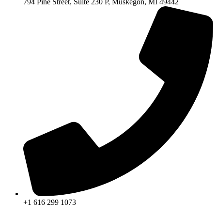
794 Pine Street, Suite 230 P, Muskegon, MI 49442
+1 616 299 1073