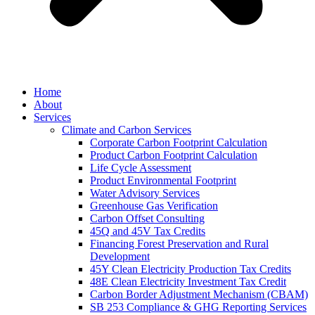
Home
About
Services
Climate and Carbon Services
Corporate Carbon Footprint Calculation
Product Carbon Footprint Calculation
Life Cycle Assessment
Product Environmental Footprint
Water Advisory Services
Greenhouse Gas Verification
Carbon Offset Consulting
45Q and 45V Tax Credits
Financing Forest Preservation and Rural
Development
45Y Clean Electricity Production Tax Credits
48E Clean Electricity Investment Tax Credit
Carbon Border Adjustment Mechanism (CBAM)
SB 253 Compliance & GHG Reporting Services