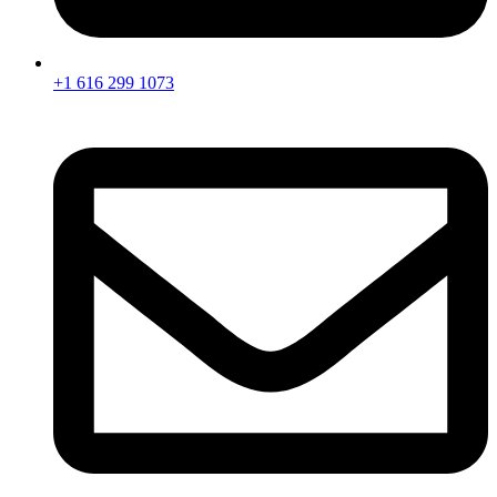
+1 616 299 1073