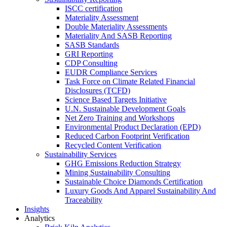
ISCC certification
Materiality Assessment
Double Materiality Assessments
Materiality And SASB Reporting
SASB Standards
GRI Reporting
CDP Consulting
EUDR Compliance Services
Task Force on Climate Related Financial
Disclosures (TCFD)
Science Based Targets Initiative
U.N. Sustainable Development Goals
Net Zero Training and Workshops
Environmental Product Declaration (EPD)
Reduced Carbon Footprint Verification
Recycled Content Verification
Sustainability Services
GHG Emissions Reduction Strategy
Mining Sustainability Consulting
Sustainable Choice Diamonds Certification
Luxury Goods And Apparel Sustainability And
Traceability
Insights
Analytics