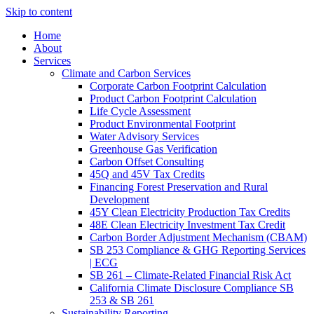
Skip to content
Home
About
Services
Climate and Carbon Services
Corporate Carbon Footprint Calculation
Product Carbon Footprint Calculation
Life Cycle Assessment
Product Environmental Footprint
Water Advisory Services
Greenhouse Gas Verification
Carbon Offset Consulting
45Q and 45V Tax Credits
Financing Forest Preservation and Rural
Development
45Y Clean Electricity Production Tax Credits
48E Clean Electricity Investment Tax Credit
Carbon Border Adjustment Mechanism (CBAM)
SB 253 Compliance & GHG Reporting Services
| ECG
SB 261 – Climate-Related Financial Risk Act
California Climate Disclosure Compliance SB
253 & SB 261
Sustainability Reporting