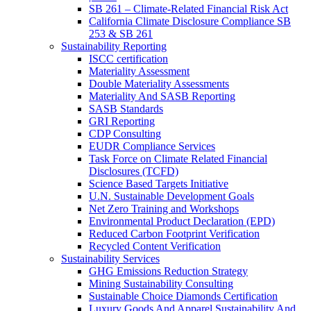
SB 261 – Climate-Related Financial Risk Act
California Climate Disclosure Compliance SB
253 & SB 261
Sustainability Reporting
ISCC certification
Materiality Assessment
Double Materiality Assessments
Materiality And SASB Reporting
SASB Standards
GRI Reporting
CDP Consulting
EUDR Compliance Services
Task Force on Climate Related Financial
Disclosures (TCFD)
Science Based Targets Initiative
U.N. Sustainable Development Goals
Net Zero Training and Workshops
Environmental Product Declaration (EPD)
Reduced Carbon Footprint Verification
Recycled Content Verification
Sustainability Services
GHG Emissions Reduction Strategy
Mining Sustainability Consulting
Sustainable Choice Diamonds Certification
Luxury Goods And Apparel Sustainability And