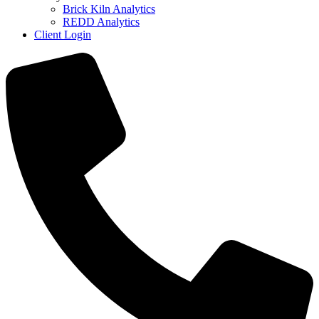
Brick Kiln Analytics
REDD Analytics
Client Login