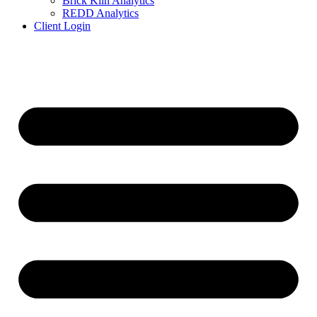
Brick Kiln Analytics
REDD Analytics
Client Login