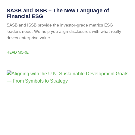
SASB and ISSB – The New Language of
Financial ESG
SASB and ISSB provide the investor-grade metrics ESG
leaders need. We help you align disclosures with what really
drives enterprise value.
READ MORE