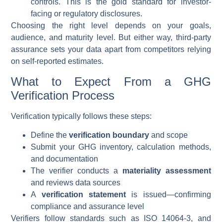
controls. This is the gold standard for investor-
facing or regulatory disclosures.
Choosing the right level depends on your goals,
audience, and maturity level. But either way, third-party
assurance sets your data apart from competitors relying
on self-reported estimates.
What to Expect From a GHG
Verification Process
Verification typically follows these steps:
Define the
verification boundary
and scope
Submit your GHG inventory, calculation methods,
and documentation
The verifier conducts a
materiality assessment
and reviews data sources
A
verification statement
is issued—confirming
compliance and assurance level
Verifiers follow standards such as ISO 14064-3, and