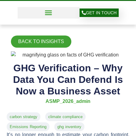
GET IN TOUCH
BACK TO INSIGHTS
GHG Verification – Why
Data You Can Defend Is
Now a Business Asset
ASMP_2026_admin
carbon strategy
climate compliance
Emissions Reporting
ghg inventory
It’s no longer enough to estimate your carbon footprint.