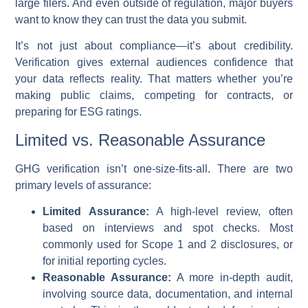
large filers. And even outside of regulation, major buyers
want to know they can trust the data you submit.
It’s not just about compliance—it’s about credibility.
Verification gives external audiences confidence that
your data reflects reality. That matters whether you’re
making public claims, competing for contracts, or
preparing for ESG ratings.
Limited vs. Reasonable Assurance
GHG verification isn’t one-size-fits-all. There are two
primary levels of assurance:
Limited Assurance:
A high-level review, often
based on interviews and spot checks. Most
commonly used for Scope 1 and 2 disclosures, or
for initial reporting cycles.
Reasonable Assurance:
A more in-depth audit,
involving source data, documentation, and internal