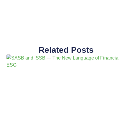
Related Posts