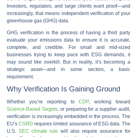
Investors, regulators, and large clients want proof—and
increasingly, that means independent verification of your
greenhouse gas (GHG) data.
GHG verification is the process of having a third party
evaluate your emissions data to ensure it is accurate,
complete, and credible. For small and mid-sized
businesses trying to keep pace with ESG demands, it
may sound like overkill. But in reality, it’s becoming a
strategic asset—and in some sectors, a basic
requirement.
Why Verification Is Gaining Ground
Whether you’re reporting to
CDP
, working toward
Science-Based Targets
, or preparing for a supplier audit,
verification is increasingly embedded in the process. The
EU’s
CSRD
requires limited assurance of ESG data. The
U.S.
SEC climate rule
will also require assurance for