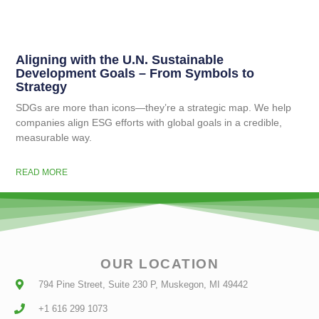
Aligning with the U.N. Sustainable
Development Goals – From Symbols to
Strategy
SDGs are more than icons—they’re a strategic map. We help
companies align ESG efforts with global goals in a credible,
measurable way.
READ MORE
OUR LOCATION
794 Pine Street, Suite 230 P, Muskegon, MI 49442
+1 616 299 1073