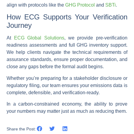
align with protocols like the
GHG Protocol
and
SBTi
.
How ECG Supports Your Verification
Journey
At
ECG Global Solutions
, we provide pre-verification
readiness assessments and full GHG inventory support.
We help clients navigate the technical requirements of
assurance standards, ensure proper documentation, and
close any gaps before the formal audit begins.
Whether you’re preparing for a stakeholder disclosure or
regulatory filing, our team ensures your emissions data is
complete, defensible, and verification-ready.
In a carbon-constrained economy, the ability to prove
your numbers may matter just as much as reducing them.
Share the Post: