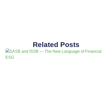
Related Posts