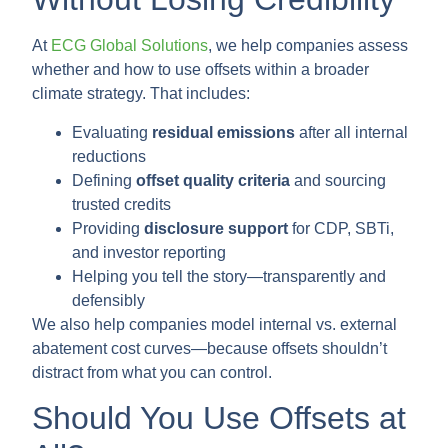
At
ECG Global Solutions
, we help companies assess
whether and how to use offsets within a broader
climate strategy. That includes:
Evaluating
residual emissions
after all internal
reductions
Defining
offset quality criteria
and sourcing
trusted credits
Providing
disclosure support
for CDP, SBTi,
and investor reporting
Helping you tell the story—transparently and
defensibly
We also help companies model internal vs. external
abatement cost curves—because offsets shouldn’t
distract from what you can control.
Should You Use Offsets at