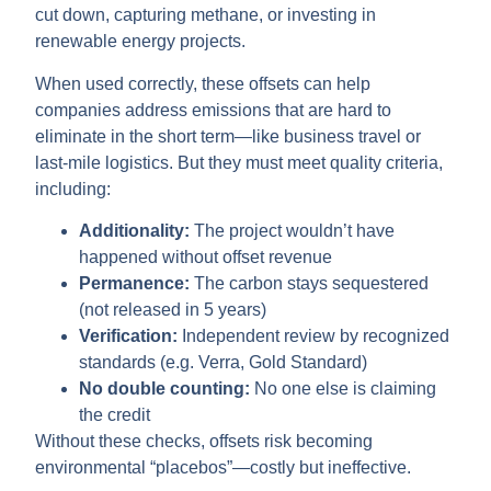
cut down, capturing methane, or investing in
renewable energy projects.
When used correctly, these offsets can help
companies address emissions that are hard to
eliminate in the short term—like business travel or
last-mile logistics. But they must meet quality criteria,
including:
Additionality:
The project wouldn’t have
happened without offset revenue
Permanence:
The carbon stays sequestered
(not released in 5 years)
Verification:
Independent review by recognized
standards (e.g. Verra, Gold Standard)
No double counting:
No one else is claiming
the credit
Without these checks, offsets risk becoming
environmental “placebos”—costly but ineffective.