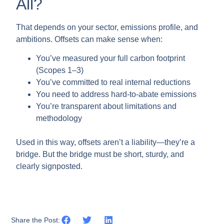
All?
That depends on your sector, emissions profile, and
ambitions. Offsets can make sense when:
You’ve measured your full carbon footprint
(Scopes 1–3)
You’ve committed to real internal reductions
You need to address hard-to-abate emissions
You’re transparent about limitations and
methodology
Used in this way, offsets aren’t a liability—they’re a
bridge. But the bridge must be short, sturdy, and
clearly signposted.
Share the Post: