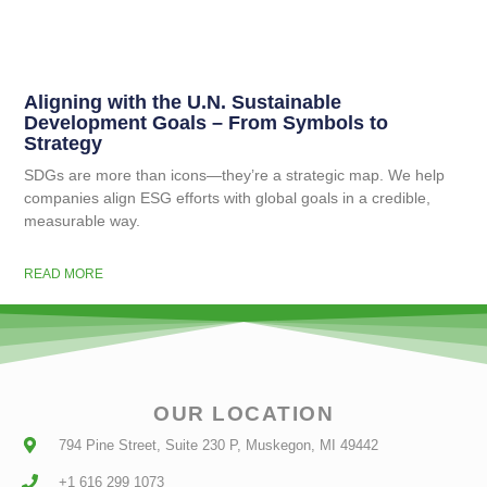
Aligning with the U.N. Sustainable
Development Goals – From Symbols to
Strategy
SDGs are more than icons—they’re a strategic map. We help
companies align ESG efforts with global goals in a credible,
measurable way.
READ MORE
OUR LOCATION
794 Pine Street, Suite 230 P, Muskegon, MI 49442
+1 616 299 1073