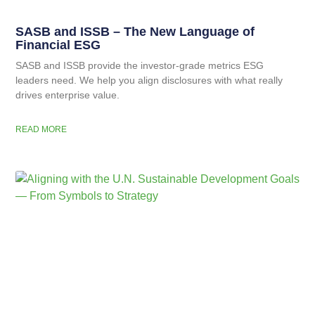
SASB and ISSB – The New Language of
Financial ESG
SASB and ISSB provide the investor-grade metrics ESG
leaders need. We help you align disclosures with what really
drives enterprise value.
READ MORE