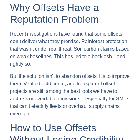
Why Offsets Have a
Reputation Problem
Recent investigations have found that some offsets
don’t deliver what they promise. Rainforest protection
that wasn’t under real threat. Soil carbon claims based
on weak baselines. This has led to a backlash—and
rightly so.
But the solution isn’t to abandon offsets. It’s to improve
them. Verified, additional, and transparent offset
projects are still among the best tools we have to
address unavoidable emissions—especially for SMEs
that can’t electrify fleets or overhaul supply chains
overnight.
How to Use Offsets
Without Losing Credibility