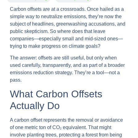
Carbon offsets are at a crossroads. Once hailed as a
simple way to neutralize emissions, they’re now the
subject of headlines, greenwashing accusations, and
public skepticism. So where does that leave
companies—especially small and mid-sized ones—
trying to make progress on climate goals?
The answer: offsets are still useful, but only when
used carefully, transparently, and as part of a broader
emissions reduction strategy. They’re a tool—not a
pass.
What Carbon Offsets
Actually Do
A carbon offset represents the removal or avoidance
of one metric ton of CO₂ equivalent. That might
involve planting trees, protecting a forest from being