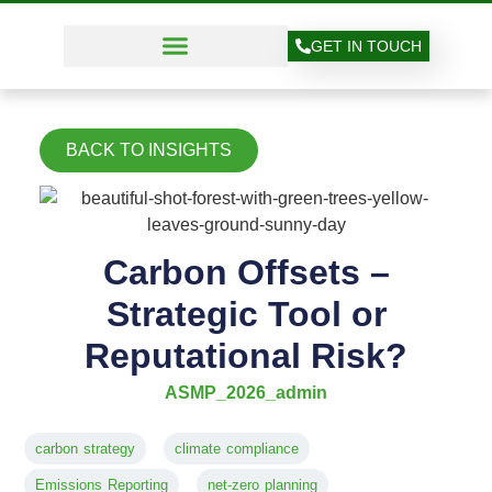
GET IN TOUCH
BACK TO INSIGHTS
Carbon Offsets –
Strategic Tool or
Reputational Risk?
ASMP_2026_admin
carbon strategy
climate compliance
Emissions Reporting
net-zero planning